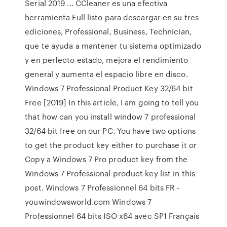
Serial 2019 ... CCleaner es una efectiva
herramienta Full listo para descargar en su tres
ediciones, Professional, Business, Technician,
que te ayuda a mantener tu sistema optimizado
y en perfecto estado, mejora el rendimiento
general y aumenta el espacio libre en disco.
Windows 7 Professional Product Key 32/64 bit
Free [2019] In this article, I am going to tell you
that how can you install window 7 professional
32/64 bit free on our PC. You have two options
to get the product key either to purchase it or
Copy a Windows 7 Pro product key from the
Windows 7 Professional product key list in this
post. Windows 7 Professionnel 64 bits FR -
youwindowsworld.com Windows 7
Professionnel 64 bits ISO x64 avec SP1 Français