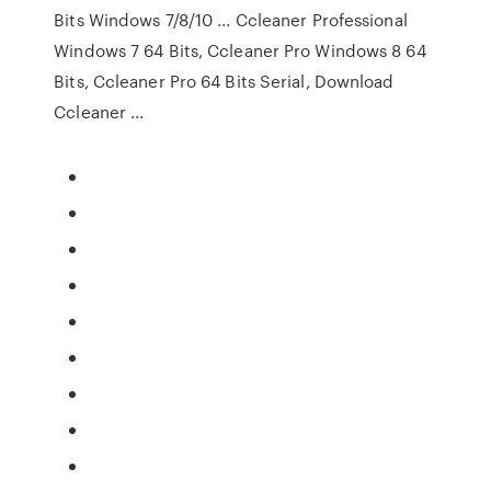
Bits Windows 7/8/10 ... Ccleaner Professional
Windows 7 64 Bits, Ccleaner Pro Windows 8 64
Bits, Ccleaner Pro 64 Bits Serial, Download
Ccleaner ...