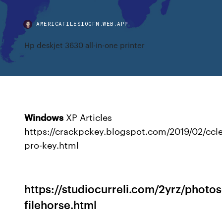
AMERICAFILESIOGFM.WEB.APP
Hp deskjet 3630 all-in-one printer
Windows
XP Articles
https://crackpckey.blogspot.com/2019/02/ccl
pro-key.html
https://studiocurreli.com/2yrz/photo
filehorse.html