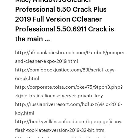
Professional 5.50 Crack Plus
2019 Full Version CCleaner
Professional 5.50.6911 Crack is
the main ...
http://africanladiesbrunch.com/9ambc6/pumper-
and-cleaner-expo-2019.html
http://comicbookjustice.com/89l/serial-keys-
co-uk.html
http://corporate.tolsa.com/okev75/9tpoh3.php?
zkj=jetbrains-license-server-private-key
http://russianriverresort.com/hdluxz/visio-2016-
key.html
http://beckywilkinsonfood.com/bpeqcgef/sony-
flash-tool-latest-version-2019-32-bit.html