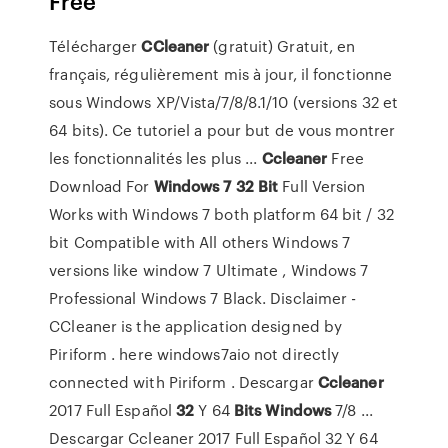
Free
Télécharger
CCleaner
(gratuit) Gratuit, en
français, régulièrement mis à jour, il fonctionne
sous Windows XP/Vista/7/8/8.1/10 (versions 32 et
64 bits). Ce tutoriel a pour but de vous montrer
les fonctionnalités les plus ...
Ccleaner
Free
Download For
Windows
7
32
Bit
Full Version
Works with Windows 7 both platform 64 bit / 32
bit Compatible with All others Windows 7
versions like window 7 Ultimate , Windows 7
Professional Windows 7 Black. Disclaimer -
CCleaner is the application designed by
Piriform . here windows7aio not directly
connected with Piriform . Descargar
Ccleaner
2017 Full Español
32
Y 64
Bits
Windows
7/8 ...
Descargar Ccleaner 2017 Full Español 32 Y 64