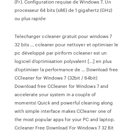
(Fr). Configuration requise de Windows 7. Un
processeur 64 bits (x86) de 1 gigahertz (GHz)
ou plus rapide
Telecharger ccleaner gratuit pour windows 7
32 bits ... ccleaner pour nettoyer et optimiser le
pc développé par piriform ccleaner est un
logiciel d’optimisation polyvalent [...] en plus
d’optimiser la performance de ... Download free
CCleaner for Windows 7 (32bit / 64bit)
Download free CCleaner for Windows 7 and
accelerate your system in a couple of
moments! Quick and powerful cleaning along
with simple interface makes CCleaner one of
the most popular apps for your PC and laptop.
Ccleaner Free Download For Windows 7 32 Bit