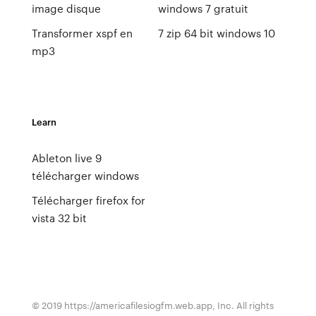
image disque
windows 7 gratuit
Transformer xspf en
7 zip 64 bit windows 10
mp3
Learn
Ableton live 9
télécharger windows
Télécharger firefox for
vista 32 bit
© 2019 https://americafilesiogfm.web.app, Inc. All rights