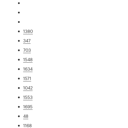
1380
347
703
1548
1634
1571
1042
1553
1695
48
1168