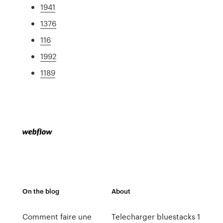
1941
1376
116
1992
1189
On the blog
About
Comment faire une
Telecharger bluestacks 1