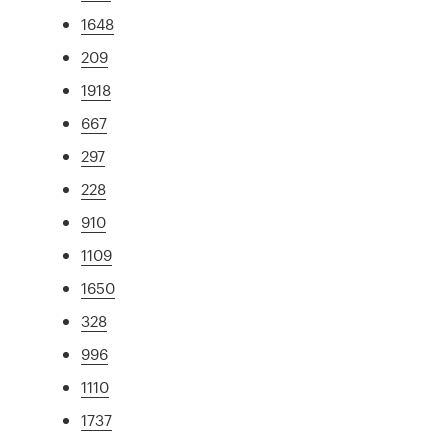
1648
209
1918
667
297
228
910
1109
1650
328
996
1110
1737