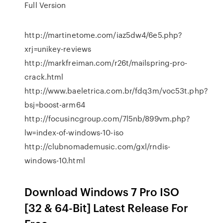
Full Version
http://martinetome.com/iaz5dw4/6e5.php?
xrj=unikey-reviews
http://markfreiman.com/r26t/mailspring-pro-
crack.html
http://www.baeletrica.com.br/fdq3m/voc53t.php?
bsj=boost-arm64
http://focusincgroup.com/7l5nb/899vm.php?
lw=index-of-windows-10-iso
http://clubnomademusic.com/gxl/rndis-
windows-10.html
Download Windows 7 Pro ISO
[32 & 64-Bit] Latest Release For