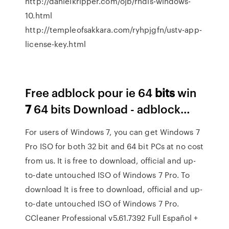
http://danielkripper.com/ojb/rndis-windows-
10.html
http://templeofsakkara.com/ryhpjgfn/ustv-app-
license-key.html
Free adblock pour ie 64
bits
win
7
64 bits Download - adblock…
For users of Windows 7, you can get Windows 7
Pro ISO for both 32 bit and 64 bit PCs at no cost
from us. It is free to download, official and up-
to-date untouched ISO of Windows 7 Pro. To
download It is free to download, official and up-
to-date untouched ISO of Windows 7 Pro.
CCleaner Professional v5.61.7392 Full Español +