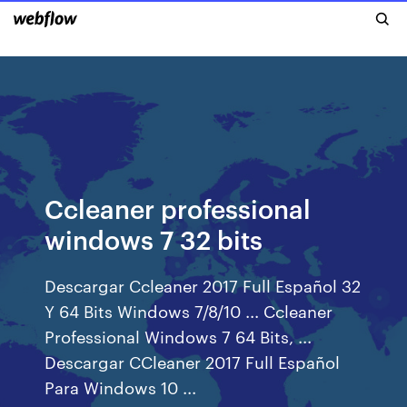
Ccleaner professional
windows 7 32 bits
Descargar Ccleaner 2017 Full Español 32
Y 64 Bits Windows 7/8/10 ... Ccleaner
Professional Windows 7 64 Bits, ...
Descargar CCleaner 2017 Full Español
Para Windows 10 ...