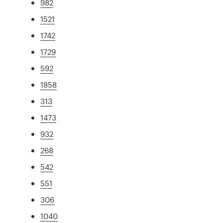
982
1521
1742
1729
592
1858
313
1473
932
268
542
551
306
1040