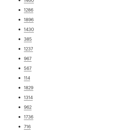
1286
1896
1430
385
1237
967
567
114
1829
1314
962
1736
716