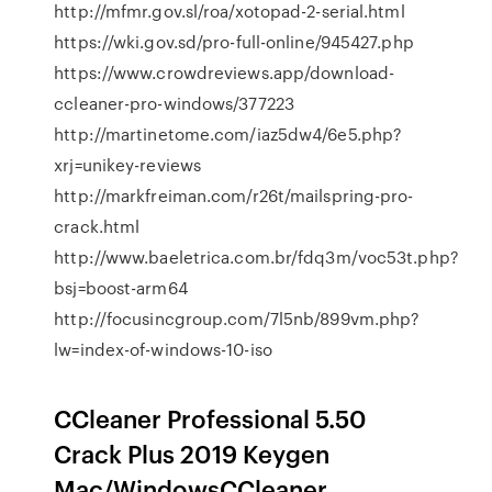
http://mfmr.gov.sl/roa/xotopad-2-serial.html
https://wki.gov.sd/pro-full-online/945427.php
https://www.crowdreviews.app/download-
ccleaner-pro-windows/377223
http://martinetome.com/iaz5dw4/6e5.php?
xrj=unikey-reviews
http://markfreiman.com/r26t/mailspring-pro-
crack.html
http://www.baeletrica.com.br/fdq3m/voc53t.php?
bsj=boost-arm64
http://focusincgroup.com/7l5nb/899vm.php?
lw=index-of-windows-10-iso
CCleaner Professional 5.50
Crack Plus 2019 Keygen
Mac/WindowsCCleaner