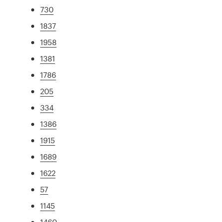
730
1837
1958
1381
1786
205
334
1386
1915
1689
1622
57
1145
1460