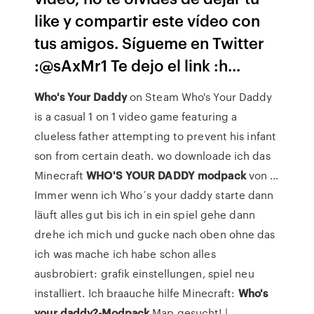
like y compartir este vídeo con
tus amigos. Sígueme en Twitter
:@sAxMr1 Te dejo el link :h...
Who's
Your
Daddy
on Steam Who's Your Daddy
is a casual 1 on 1 video game featuring a
clueless father attempting to prevent his infant
son from certain death. wo downloade ich das
Minecraft
WHO'S
YOUR
DADDY
modpack
von ...
Immer wenn ich Who´s your daddy starte dann
läuft alles gut bis ich in ein spiel gehe dann
drehe ich mich und gucke nach oben ohne das
ich was mache ich habe schon alles
ausbrobiert: grafik einstellungen, spiel neu
installiert. Ich braauche hilfe Minecraft:
Who's
your
daddy?-Modpack
Map gesucht! |