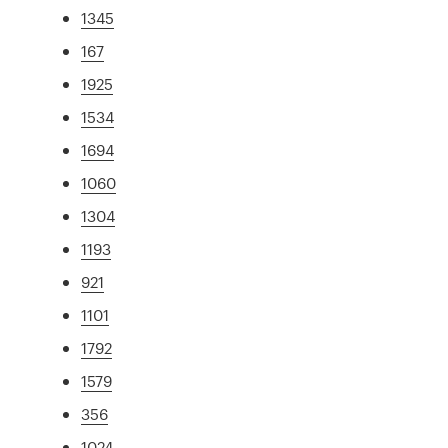
1345
167
1925
1534
1694
1060
1304
1193
921
1101
1792
1579
356
1024