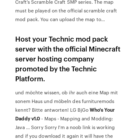
Craft's Scramble Craft SMP series. The map
must be played on the official scramble craft
mod pack. You can upload the map to…
Host your Technic mod pack
server with the official Minecraft
server hosting company
promoted by the Technic
Platform.
und möchte wissen, ob ihr auch eine Map mit
sonem Haus und möbeln des furnituremods
kennt? Bitte antworten! LG BjGo
Who's Your
Daddy v1.0
- Maps - Mapping and Modding:
Java ... Sorry Sorry I'm a noob link is working
and if you download it again it will have the