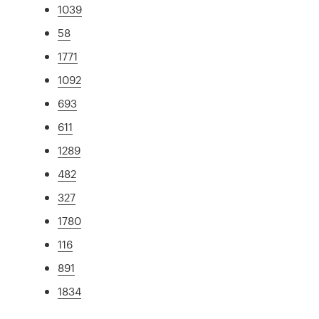
1039
58
1771
1092
693
611
1289
482
327
1780
116
891
1834