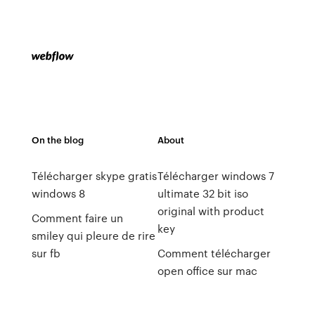
On the blog
About
Télécharger skype gratis
Télécharger windows 7
windows 8
ultimate 32 bit iso
original with product
Comment faire un
key
smiley qui pleure de rire
sur fb
Comment télécharger
open office sur mac