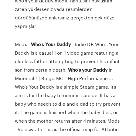
who's your daddy modlu haritasını paylaştım
zaten yüklerseniz yada resimlerden
gördüğünüzde anlarsınız gerçekten çok güzel
yapmışlar .
Mods -
Who's
Your
Daddy
- Indie DB Who's Your
Daddy is a casual 1 on 1 video game featuring a
clueless father attempting to prevent his infant
son from certain death.
Who's
your
Daddy
in
Minecraft! | SpigotMC - High Performance ...
Who's Your Daddy is a simple Steam game, Its
aim is for the baby to commit suicide. It has a
baby who needs to die and a dad to try prevent
it. The game is finished when the baby dies, or
when the mother returns after 4 minutes. Mods
- Voidswrath This is the official map for Atlantic