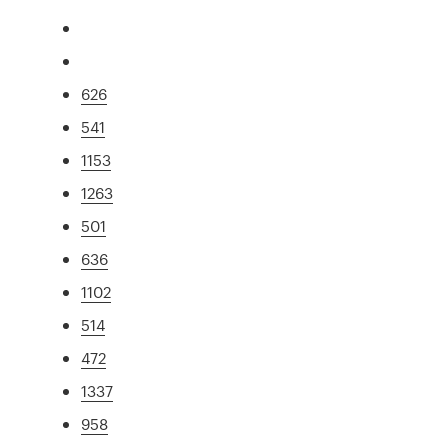
626
541
1153
1263
501
636
1102
514
472
1337
958