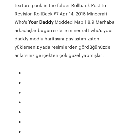
texture pack in the folder Rollback Post to
Revision RollBack #7 Apr 14, 2016 Minecraft
Who's
Your
Daddy
Modded Map 1.8.9 Merhaba
arkadaşlar bugün sizlere minecraft who's your
daddy modlu haritasını paylaştım zaten
yüklerseniz yada resimlerden gördüğünüzde
anlarsınız gerçekten çok güzel yapmışlar .