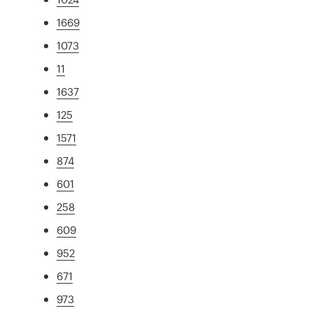
1669
1073
11
1637
125
1571
874
601
258
609
952
671
973