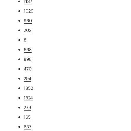
1137
1029
960
202
8
668
898
470
294
1852
1824
279
165
687