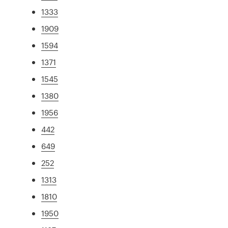
1333
1909
1594
1371
1545
1380
1956
442
649
252
1313
1810
1950