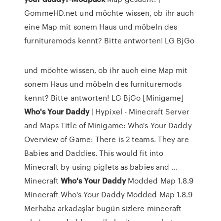
GommeHD.net und möchte wissen, ob ihr auch
eine Map mit sonem Haus und möbeln des
furnituremods kennt? Bitte antworten! LG BjGo
und möchte wissen, ob ihr auch eine Map mit
sonem Haus und möbeln des furnituremods
kennt? Bitte antworten! LG BjGo [Minigame]
Who's
Your
Daddy
| Hypixel - Minecraft Server
and Maps Title of Minigame: Who's Your Daddy
Overview of Game: There is 2 teams. They are
Babies and Daddies. This would fit into
Minecraft by using piglets as babies and ...
Minecraft
Who's
Your
Daddy
Modded Map 1.8.9
Minecraft Who's Your Daddy Modded Map 1.8.9
Merhaba arkadaşlar bugün sizlere minecraft