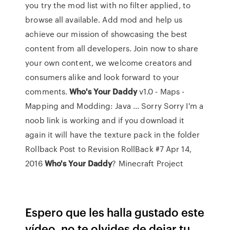
you try the mod list with no filter applied, to
browse all available. Add mod and help us
achieve our mission of showcasing the best
content from all developers. Join now to share
your own content, we welcome creators and
consumers alike and look forward to your
comments.
Who's
Your
Daddy
v1.0 - Maps -
Mapping and Modding: Java ... Sorry Sorry I'm a
noob link is working and if you download it
again it will have the texture pack in the folder
Rollback Post to Revision RollBack #7 Apr 14,
2016
Who's
Your
Daddy
? Minecraft Project
Espero que les halla gustado este
vídeo, no te olvides de dejar tu