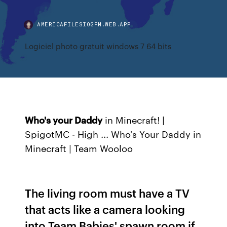
AMERICAFILESIOGFM.WEB.APP
Logiciel photo gratuit windows 7 64 bits
Who's your Daddy
in Minecraft! |
SpigotMC - High ... Who's Your Daddy in
Minecraft | Team Wooloo
The living room must have a TV
that acts like a camera looking
into Team Babies' spawn room if