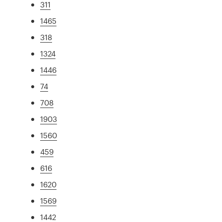
311
1465
318
1324
1446
74
708
1903
1560
459
616
1620
1569
1442