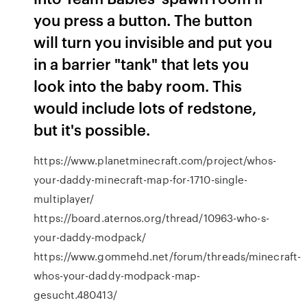
you press a button. The button
will turn you invisible and put you
in a barrier "tank" that lets you
look into the baby room. This
would include lots of redstone,
but it's possible.
https://www.planetminecraft.com/project/whos-
your-daddy-minecraft-map-for-1710-single-
multiplayer/
https://board.aternos.org/thread/10963-who-s-
your-daddy-modpack/
https://www.gommehd.net/forum/threads/minecraft-
whos-your-daddy-modpack-map-
gesucht.480413/