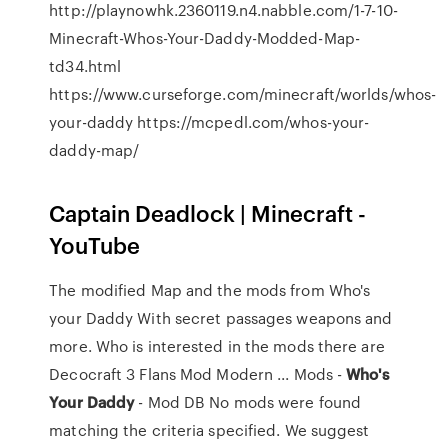
http://playnowhk.2360119.n4.nabble.com/1-7-10-
Minecraft-Whos-Your-Daddy-Modded-Map-
td34.html
https://www.curseforge.com/minecraft/worlds/whos-
your-daddy https://mcpedl.com/whos-your-
daddy-map/
Captain Deadlock | Minecraft -
YouTube
The modified Map and the mods from Who's
your Daddy With secret passages weapons and
more. Who is interested in the mods there are
Decocraft 3 Flans Mod Modern ... Mods -
Who's
Your
Daddy
- Mod DB No mods were found
matching the criteria specified. We suggest