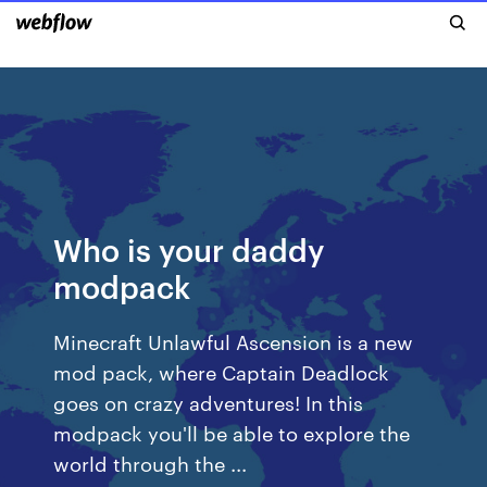
Who is your daddy
modpack
Minecraft Unlawful Ascension is a new
mod pack, where Captain Deadlock
goes on crazy adventures! In this
modpack you'll be able to explore the
world through the ...