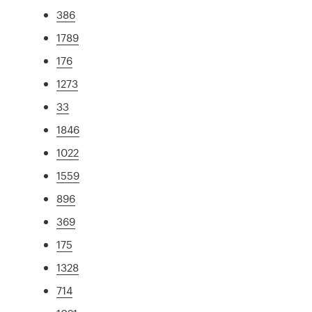
386
1789
176
1273
33
1846
1022
1559
896
369
175
1328
714