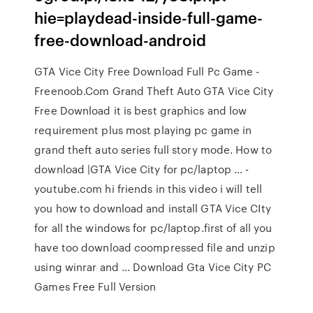
hie=playdead-inside-full-game-
free-download-android
GTA Vice City Free Download Full Pc Game -
Freenoob.Com Grand Theft Auto GTA Vice City
Free Download it is best graphics and low
requirement plus most playing pc game in
grand theft auto series full story mode. How to
download |GTA Vice City for pc/laptop ... -
youtube.com hi friends in this video i will tell
you how to download and install GTA Vice CIty
for all the windows for pc/laptop.first of all you
have too download coompressed file and unzip
using winrar and ... Download Gta Vice City PC
Games Free Full Version