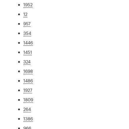
1952
12
957
354
1446
1451
324
1698
1486
1927
1809
264
1386
966