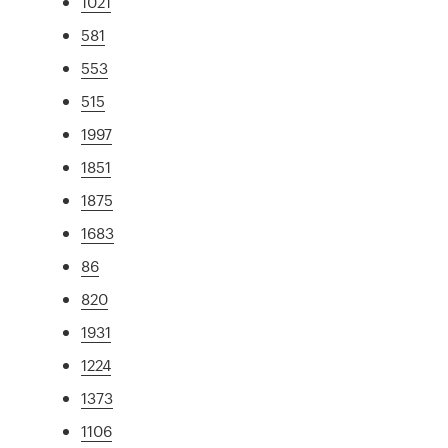
1021
581
553
515
1997
1851
1875
1683
86
820
1931
1224
1373
1106