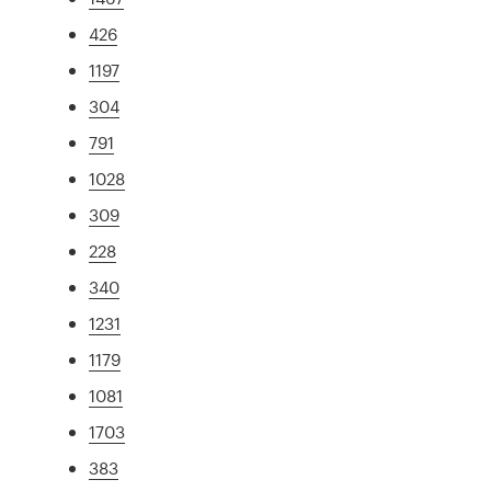
426
1197
304
791
1028
309
228
340
1231
1179
1081
1703
383