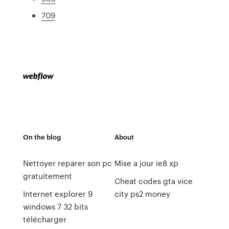
709
On the blog
About
Nettoyer reparer son pc
Mise a jour ie8 xp
gratuitement
Cheat codes gta vice
Internet explorer 9
city ps2 money
windows 7 32 bits
télécharger