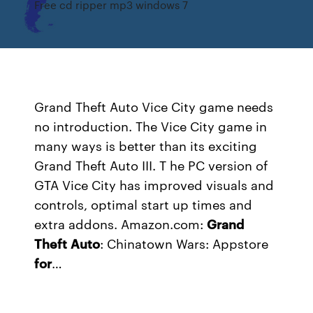
Free cd ripper mp3 windows 7
Grand Theft Auto Vice City game needs
no introduction. The Vice City game in
many ways is better than its exciting
Grand Theft Auto III. T he PC version of
GTA Vice City has improved visuals and
controls, optimal start up times and
extra addons.
Amazon.com:
Grand
Theft
Auto
: Chinatown Wars: Appstore
for
…