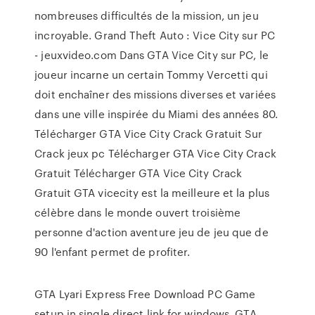
nombreuses difficultés de la mission, un jeu
incroyable. Grand Theft Auto : Vice City sur PC
- jeuxvideo.com Dans GTA Vice City sur PC, le
joueur incarne un certain Tommy Vercetti qui
doit enchaîner des missions diverses et variées
dans une ville inspirée du Miami des années 80.
Télécharger GTA Vice City Crack Gratuit Sur
Crack jeux pc Télécharger GTA Vice City Crack
Gratuit Télécharger GTA Vice City Crack
Gratuit GTA vicecity est la meilleure et la plus
célèbre dans le monde ouvert troisième
personne d'action aventure jeu de jeu que de
90 l'enfant permet de profiter.
GTA Lyari Express Free Download PC Game
setup in single direct link for windows. GTA