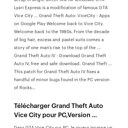
Lyari Express is a modification of famous GTA
VIce City ... Grand Theft Auto: ViceCity - Apps
on Google Play Welcome back to Vice City.
Welcome back to the 1980s. From the decade
of big hair, excess and pastel suits comes a
story of one man's rise to the top of the ...
Grand Theft Auto IV - Download Grand Theft
Auto IV, free and safe download. Grand Theft ...
This patch for Grand Theft Auto IV fixes a
handful of minor bugs found in the PC version
of Rocks...
Télécharger Grand Theft Auto
Vice City pour PC,Version ...
Dans GTA Vice City sur PC, le joueur incarne un