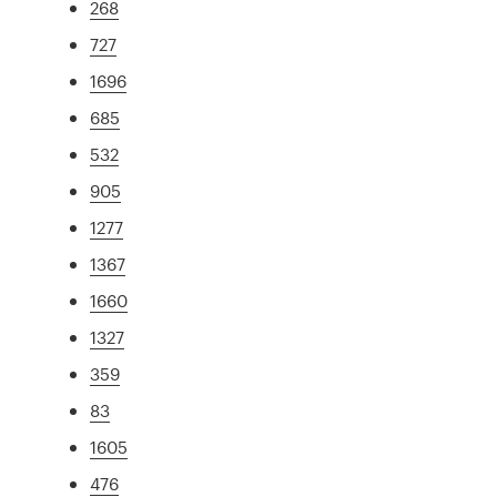
268
727
1696
685
532
905
1277
1367
1660
1327
359
83
1605
476