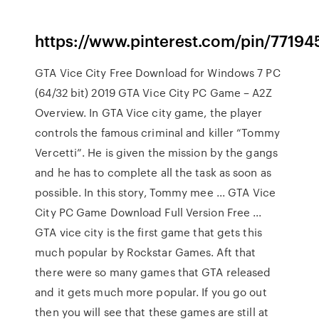
https://www.pinterest.com/pin/7719
GTA Vice City Free Download for Windows 7 PC
(64/32 bit) 2019 GTA Vice City PC Game – A2Z
Overview. In GTA Vice city game, the player
controls the famous criminal and killer “Tommy
Vercetti”. He is given the mission by the gangs
and he has to complete all the task as soon as
possible. In this story, Tommy mee ... GTA Vice
City PC Game Download Full Version Free ...
GTA vice city is the first game that gets this
much popular by Rockstar Games. Aft that
there were so many games that GTA released
and it gets much more popular. If you go out
then you will see that these games are still at