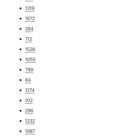
1319
1672
284
712
1528
1055
799
84
1274
102
296
1232
1987