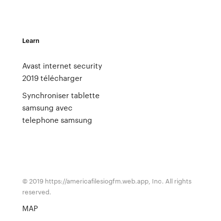
Learn
Avast internet security
2019 télécharger
Synchroniser tablette
samsung avec
telephone samsung
© 2019 https://americafilesiogfm.web.app, Inc. All rights
reserved.
MAP