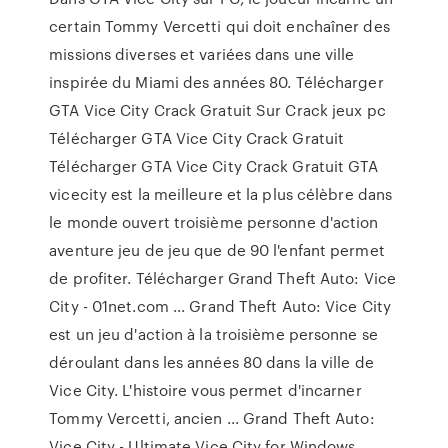
certain Tommy Vercetti qui doit enchaîner des
missions diverses et variées dans une ville
inspirée du Miami des années 80. Télécharger
GTA Vice City Crack Gratuit Sur Crack jeux pc
Télécharger GTA Vice City Crack Gratuit
Télécharger GTA Vice City Crack Gratuit GTA
vicecity est la meilleure et la plus célèbre dans
le monde ouvert troisième personne d'action
aventure jeu de jeu que de 90 l'enfant permet
de profiter. Télécharger Grand Theft Auto: Vice
City - 01net.com ... Grand Theft Auto: Vice City
est un jeu d'action à la troisième personne se
déroulant dans les années 80 dans la ville de
Vice City. L'histoire vous permet d'incarner
Tommy Vercetti, ancien ... Grand Theft Auto:
Vice City - Ultimate Vice City for Windows ...