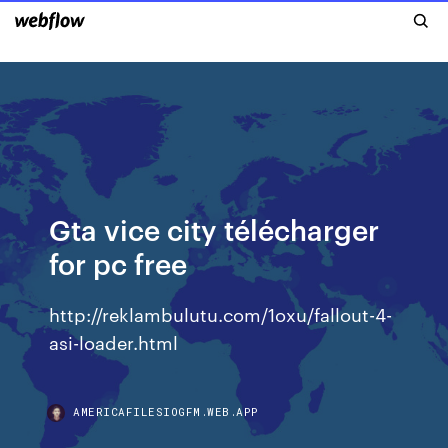
Gta vice city télécharger
for pc free
http://reklambulutu.com/1oxu/fallout-4-
asi-loader.html
AMERICAFILESIOGFM.WEB.APP