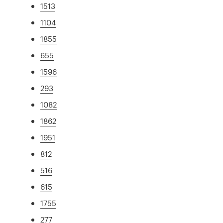
1513
1104
1855
655
1596
293
1082
1862
1951
812
516
615
1755
277