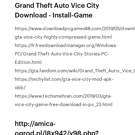
Grand Theft Auto Vice City
Download - Install-Game
https://www.downloadpcgames88.com/2019/05/downl
gta-vice-city-highly-compressed-game.html
https://fr.freedownloadmanager.org/Windows-
PC/Grand-Theft-Auto-Vice-City-Stories-PC-
Edition.html
https://gta.fandom.com/wiki/Grand_Theft_Auto:_Vice_
https://techylist.com/gta-vice-city-mod-apk-
obb/
https://www.techsmehran.com/2019/03/gta-
vice-city-game-free-download-in-pc_23.html
http://amica-
ogrod.pl/l8x942/y98.php?