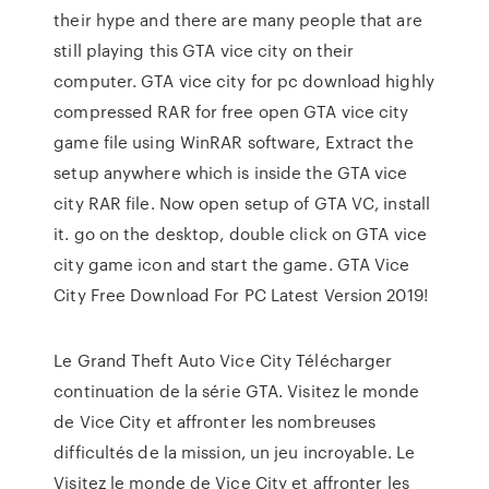
their hype and there are many people that are
still playing this GTA vice city on their
computer. GTA vice city for pc download highly
compressed RAR for free open GTA vice city
game file using WinRAR software, Extract the
setup anywhere which is inside the GTA vice
city RAR file. Now open setup of GTA VC, install
it. go on the desktop, double click on GTA vice
city game icon and start the game. GTA Vice
City Free Download For PC Latest Version 2019!
Le Grand Theft Auto Vice City Télécharger
continuation de la série GTA. Visitez le monde
de Vice City et affronter les nombreuses
difficultés de la mission, un jeu incroyable. Le
Visitez le monde de Vice City et affronter les