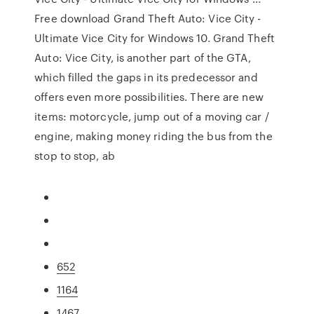
Free download Grand Theft Auto: Vice City -
Ultimate Vice City for Windows 10. Grand Theft
Auto: Vice City, is another part of the GTA,
which filled the gaps in its predecessor and
offers even more possibilities. There are new
items: motorcycle, jump out of a moving car /
engine, making money riding the bus from the
stop to stop, ab
652
1164
1467